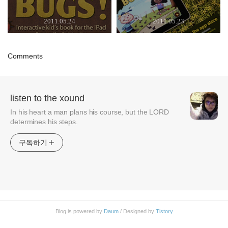
2011.05.24
2011.05.23
Comments
listen to the xound
In his heart a man plans his course, but the LORD
determines his steps.
구독하기
Blog is powered by
Daum
/ Designed by
Tistory