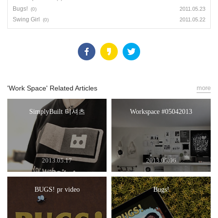
Bugs!
2011.05.23
(0)
Swing Girl
2011.05.22
(0)
'Work Space' Related Articles
more
SimplyBuilt 티셔츠
Workspace #05042013
2013.05.17
2013.05.06
BUGS! pr video
Bugs!