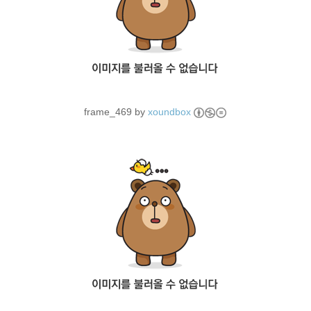
frame_469 by
xoundbox