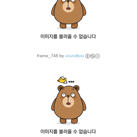
frame_748 by
xoundbox