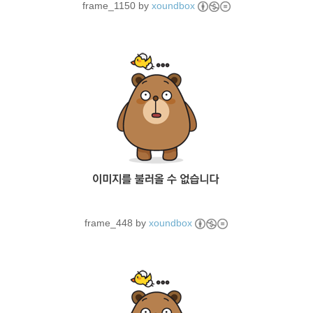
frame_1150 by
xoundbox
frame_448 by
xoundbox