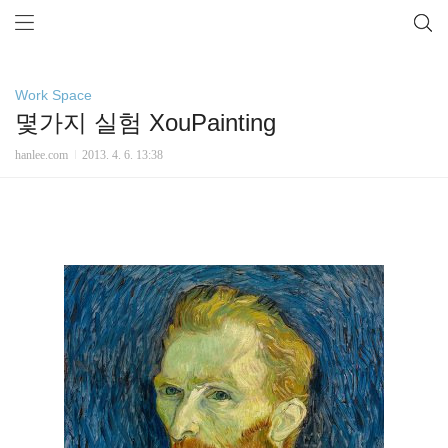
Work Space
몇가지 실험 XouPainting
hanlee.com
2013. 4. 6. 13:38