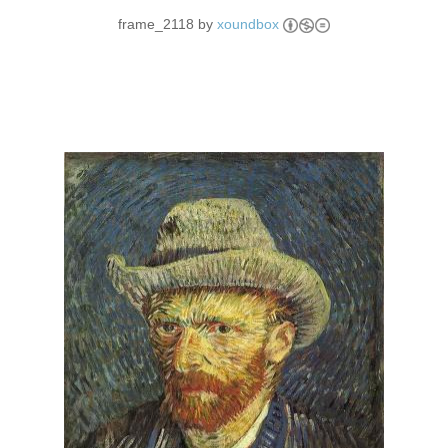
frame_2118 by
xoundbox