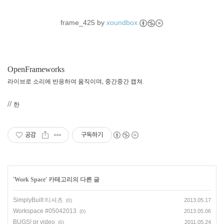
frame_425 by
xoundbox
OpenFrameworks
라이브로 소리에 반응하여 움직이며, 중간중간 캡쳐.
//
한
공감
구독하기
'
Work Space
' 카테고리의 다른 글
SimplyBuilt 티셔츠
2013.05.17
(0)
Workspace #05042013
2013.05.06
(0)
BUGS! pr video
2011.05.24
(0)